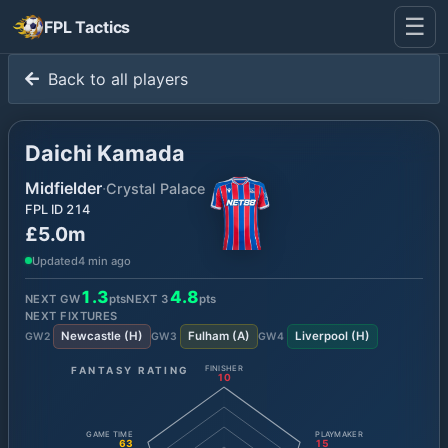
☰
FPL Tactics
Back to all players
Daichi Kamada
Midfielder
·
Crystal Palace
FPL ID
214
£5.0m
Updated
4 min ago
1.3
4.8
NEXT GW
pts
NEXT
3
pts
NEXT FIXTURES
Newcastle
(
H
)
Fulham
(
A
)
Liverpool
(
H
)
GW
2
GW
3
GW
4
FANTASY RATING
FINISHER
10
GAME TIME
PLAYMAKER
63
15