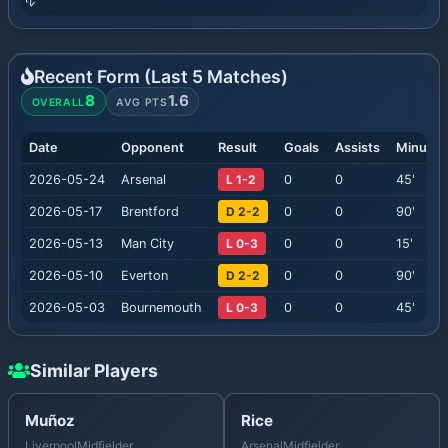
Recent Form (Last
5
Matches)
8
1.6
OVERALL
AVG PTS
Date
Opponent
Result
Goals
Assists
Minutes
2026-05-24
Arsenal
L 1-2
0
0
45
'
2026-05-17
Brentford
D 2-2
0
0
90
'
2026-05-13
Man City
L 0-3
0
0
15
'
2026-05-10
Everton
D 2-2
0
0
90
'
2026-05-03
Bournemouth
L 0-3
0
0
45
'
Similar Players
Muñoz
Rice
Liverpool
Midfielder
Arsenal
Midfielder