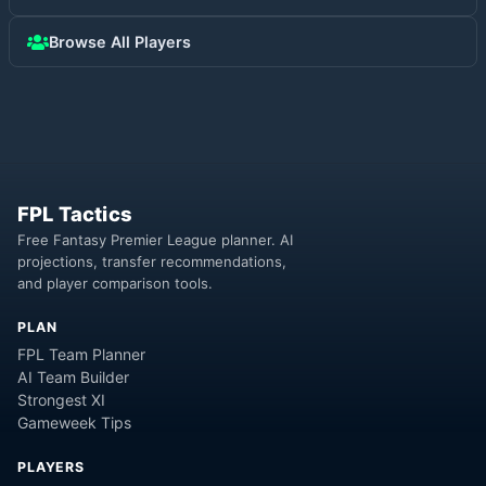
Browse All Players
FPL Tactics
Free Fantasy Premier League planner. AI
projections, transfer recommendations,
and player comparison tools.
PLAN
FPL Team Planner
AI Team Builder
Strongest XI
Gameweek Tips
PLAYERS