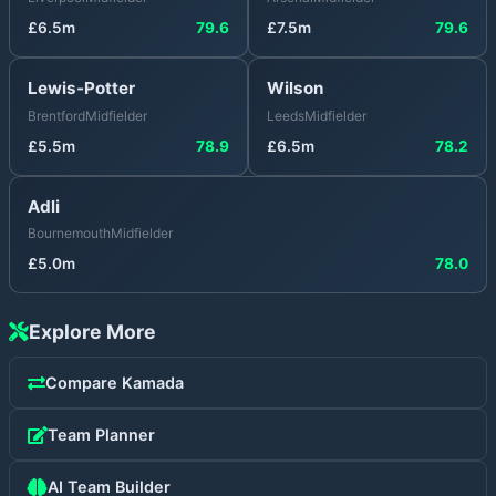
£
6.5
m
79.6
£
7.5
m
79.6
Lewis-Potter
Wilson
Brentford
Midfielder
Leeds
Midfielder
£
5.5
m
78.9
£
6.5
m
78.2
Adli
Bournemouth
Midfielder
£
5.0
m
78.0
Explore More
Compare
Kamada
Team Planner
AI Team Builder