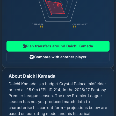
8
DEFENDER
CLEAN SHEET
55
51
Plan transfers around
Daichi Kamada
Compare with another player
About
Daichi Kamada
Daichi Kamada is a budget Crystal Palace midfielder
priced at £5.0m (FPL ID 214) in the 2026/27 Fantasy
Premier League season. The new Premier League
season has not yet produced match data to
characterise his current form - projections below are
based on our rating model and his historical