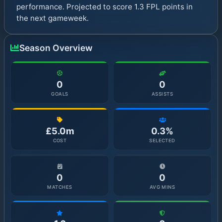
performance. Projected to score 1.3 FPL points in
the next gameweek.
Season Overview
0
0
GOALS
ASSISTS
£5.0m
0.3%
COST
SELECTED
0
0
MATCHES
AVG MINS