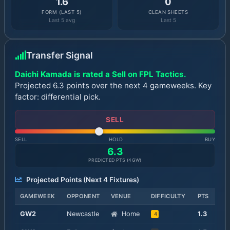
1.6
0
FORM (LAST 5)
CLEAN SHEETS
Last 5 avg
Last 5
Transfer Signal
Daichi Kamada is rated a Sell on FPL Tactics.
Projected 6.3 points over the next 4 gameweeks. Key
factor: differential pick.
SELL
SELL
HOLD
BUY
6.3
PREDICTED PTS (
4
GW)
Projected Points (Next
4
Fixtures)
GAMEWEEK
OPPONENT
VENUE
DIFFICULTY
PTS
GW
2
Newcastle
Home
1.3
4