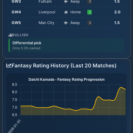
GW
3
Fulham
Away
1.5
3
GW
4
Liverpool
Home
2.0
2
GW
5
Man City
Away
1.5
3
BULLISH
Differential pick
Only 0.3% owned
Fantasy Rating History (Last 20 Matches)