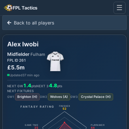
☰
FPL Tactics
Back to all players
Alex Iwobi
Midfielder
·
Fulham
FPL ID
261
£5.5m
Updated
37 min ago
1.4
4.8
NEXT GW
pts
NEXT
3
pts
NEXT FIXTURES
Brighton
(
H
)
Wolves
(
A
)
Crystal Palace
(
H
)
GW
1
GW
2
GW
3
FANTASY RATING
FINISHER
52
GAME TIME
PLAYMAKER
35
44