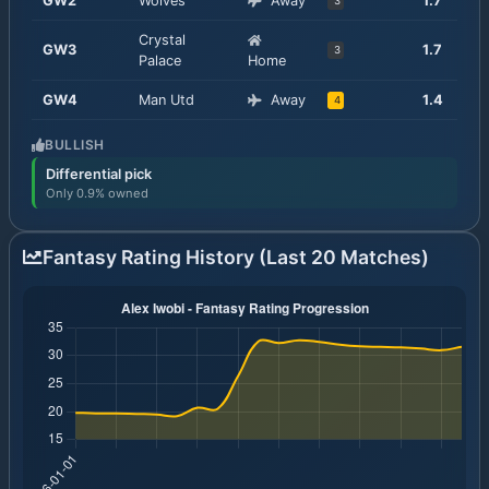
GW
2
Wolves
Away
1.7
3
Crystal
GW
3
1.7
3
Palace
Home
GW
4
Man Utd
Away
1.4
4
BULLISH
Differential pick
Only 0.9% owned
Fantasy Rating History (Last 20 Matches)