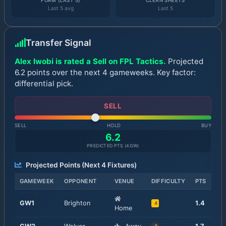
FORM (LAST 5)
CLEAN SHEETS
Last 5 avg
Last 5
Transfer Signal
Alex Iwobi is rated a Sell on FPL Tactics.
Projected
6.2 points over the next 4 gameweeks. Key factor:
differential pick.
SELL
SELL
HOLD
BUY
6.2
PREDICTED PTS (
4
GW)
Projected Points (Next
4
Fixtures)
GAMEWEEK
OPPONENT
VENUE
DIFFICULTY
PTS
GW
1
Brighton
1.4
4
Home