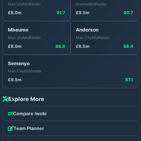
Man Utd
Midfielder
Arsenal
Midfielder
£
8.0
m
91.7
£
9.5
m
90.7
Mbeumo
Anderson
Man Utd
Midfielder
Man City
Midfielder
£
8.0
m
88.6
£
6.5
m
88.4
Semenyo
Man City
Midfielder
£
8.5
m
87.1
Explore More
Compare
Iwobi
Team Planner