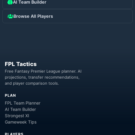
AI Team Builder
Browse All Players
FPL Tactics
Free Fantasy Premier League planner. AI
projections, transfer recommendations,
and player comparison tools.
PLAN
FPL Team Planner
AI Team Builder
Strongest XI
Gameweek Tips
PLAYERS