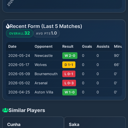
Recent Form (Last
5
Matches)
32
1.0
OVERALL
AVG PTS
Date
Opponent
Result
Goals
Assists
Minute
2026-05-24
Newcastle
W 2-0
0
0
90
'
2026-05-17
Wolves
D 1-1
0
0
66
'
2026-05-09
Bournemouth
L 0-1
0
0
0
'
2026-05-02
Arsenal
L 0-3
0
0
0
'
2026-04-25
Aston Villa
W 1-0
0
0
0
'
Similar Players
Cunha
Saka