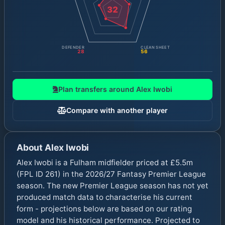
32
DEFENDER
CLEAN SHEET
28
56
Plan transfers around
Alex Iwobi
Compare with another player
About
Alex Iwobi
Alex Iwobi is a Fulham midfielder priced at £5.5m
(FPL ID 261) in the 2026/27 Fantasy Premier League
season. The new Premier League season has not yet
produced match data to characterise his current
form - projections below are based on our rating
model and his historical performance. Projected to