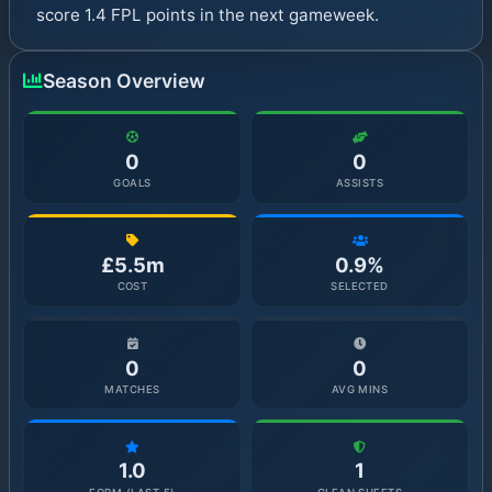
score 1.4 FPL points in the next gameweek.
Season Overview
0
0
GOALS
ASSISTS
£5.5m
0.9%
COST
SELECTED
0
0
MATCHES
AVG MINS
1.0
1