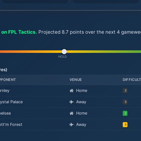
 on FPL Tactics.
Projected 8.7 points over the next 4 gameweek
HOLD
res)
PPONENT
VENUE
DIFFICUL
rnley
Home
3
ystal Palace
Away
3
elsea
Home
2
tt'm Forest
Away
4