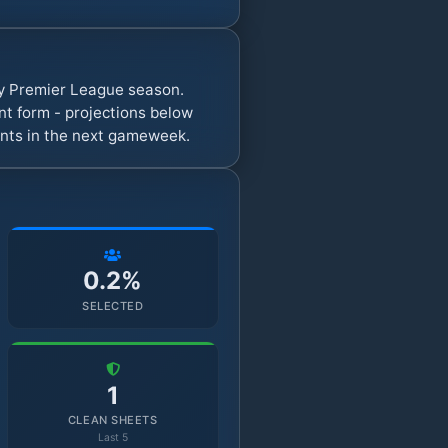
sy Premier League season.
t form - projections below
oints in the next gameweek.
0.2%
SELECTED
1
CLEAN SHEETS
Last 5