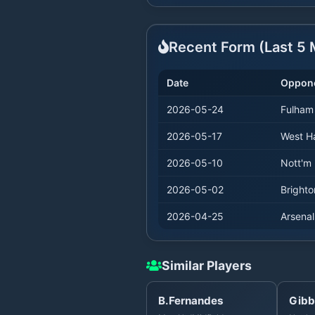
Recent Form (Last
5
M
Date
Oppon
2026-05-24
Fulham
2026-05-17
West 
2026-05-10
Nott'm 
2026-05-02
Brighto
2026-04-25
Arsenal
Similar Players
B.Fernandes
Gibb