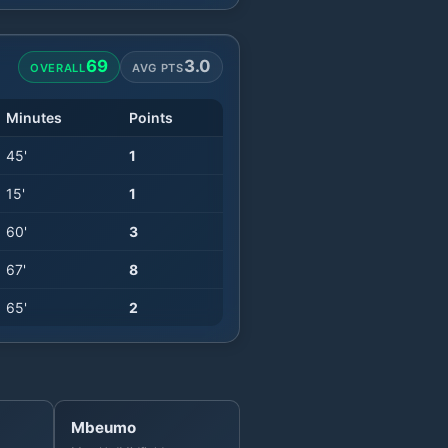
69
3.0
OVERALL
AVG PTS
Minutes
Points
45
'
1
15
'
1
60
'
3
67
'
8
65
'
2
Mbeumo