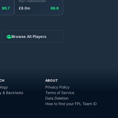
Man Utd
Midfielder
90.7
£
8.0
m
88.6
Browse All Players
CH
ABOUT
logy
Privacy Policy
y & Backtests
Terms of Service
Data Deletion
How to find your FPL Team ID