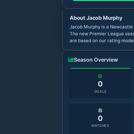
About
Jacob Murphy
Jacob Murphy is a Newcastle 
The new Premier League seaso
are based on our rating model
Season Overview
0
GOALS
0
MATCHES