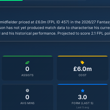
midfielder priced at £6.0m (FPL ID 457) in the 2026/27 Fanta
n has not yet produced match data to characterise his curren
 and his historical performance. Projected to score 2.1 FPL p
0
£6.0m
ASSISTS
COST
0
3.0
AVG MINS
FORM (LAST 5)
Last 5 avg