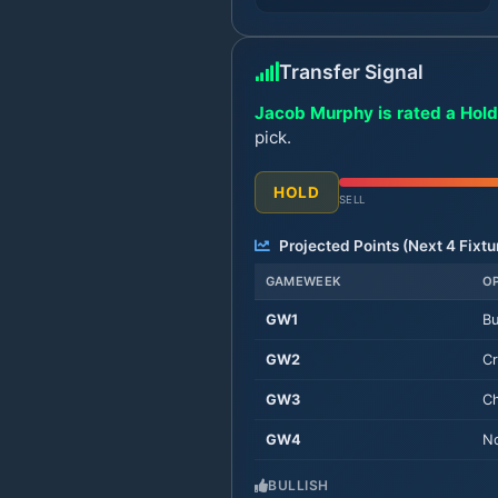
Transfer Signal
Jacob Murphy is rated a Hold
pick.
HOLD
SELL
Projected Points (Next
4
Fixtu
GAMEWEEK
O
GW
1
Bu
GW
2
Cr
GW
3
Ch
GW
4
No
BULLISH