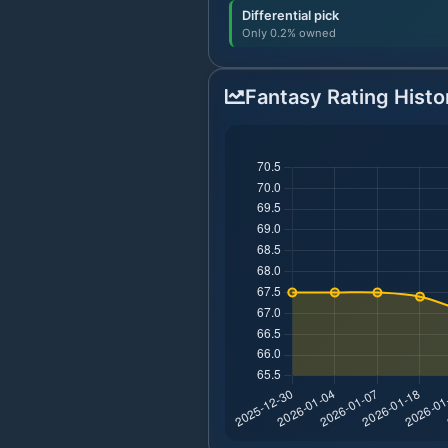
Differential pick
Only 0.2% owned
Fantasy Rating Histo