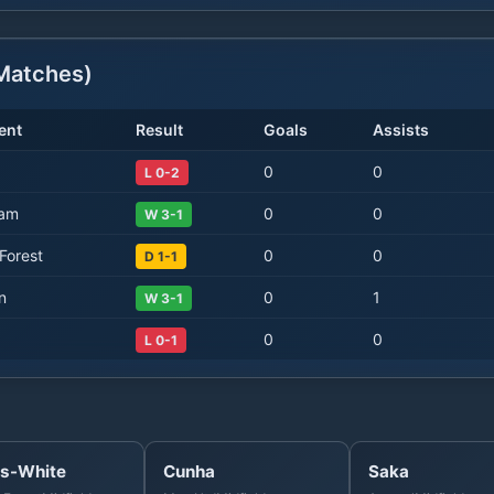
atches)
ent
Result
Goals
Assists
0
0
L 0-2
Ham
0
0
W 3-1
Forest
0
0
D 1-1
n
0
1
W 3-1
0
0
L 0-1
s-White
Cunha
Saka