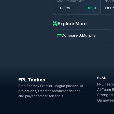
Man Utd
Midfielder
Nott'm
£
12.0
m
96.9
£
8.0
Explore More
Compare
J.Murphy
PLAN
FPL Tactics
FPL Team
Free Fantasy Premier League planner. AI
AI Team B
projections, transfer recommendations,
Strongest
and player comparison tools.
Gameweek