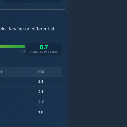
s. Key factor: differential
8.7
BUY
PREDICTED PTS (
4
GW)
TY
PTS
2.1
2.1
2.7
1.8