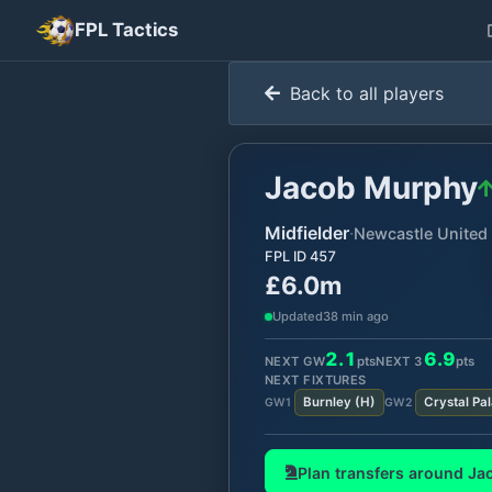
FPL Tactics
Back to all players
Jacob Murphy
Midfielder
·
Newcastle United
FPL ID
457
£6.0m
Updated
38 min ago
2.1
6.9
NEXT GW
pts
NEXT
3
pts
NEXT FIXTURES
Burnley
(
H
)
Crystal Pa
GW
1
GW
2
Plan transfers around
Ja