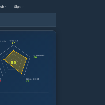
rch
Sign In
FINISHER
TING
67
PLAYMAKER
80
69
R
CLEAN SHEET
0
79