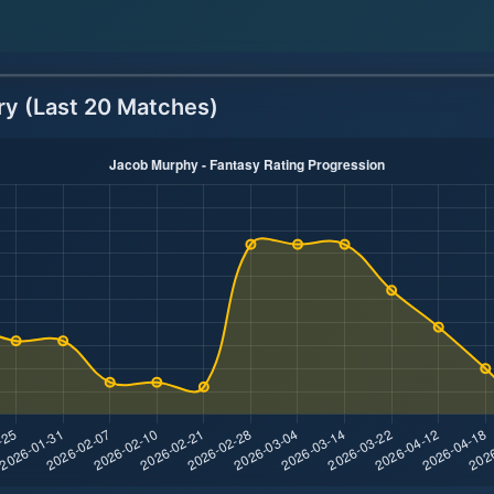
ry (Last 20 Matches)