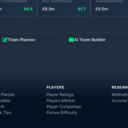
 Forest
Midfielder
Man Utd
Midfielder
Arsenal
Midfielder
m
94.4
£
8.0
m
91.7
£
9.5
m
Team Planner
AI Team Builder
PLAYERS
RESEAR
 Planner
Player Ratings
Methodo
uilder
Players Market
Accurac
 XI
Player Comparison
 Tips
Fixture Difficulty