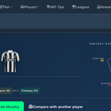
Plan
Players
GW1 Tips
Leagues
Resea
FANTASY RA
GAME TIME
56
DEFENDE
2
lace
(
A
)
Chelsea
(
H
)
GW
3
cob Murphy
Compare with another player