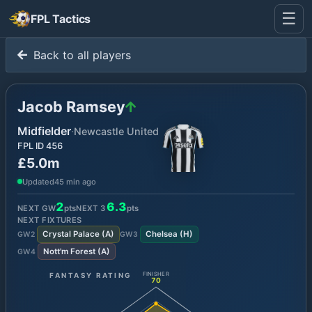
☰
FPL Tactics
Back to all players
Jacob Ramsey
Midfielder
·
Newcastle United
FPL ID
456
£5.0m
Updated
45 min ago
2
6.3
NEXT GW
pts
NEXT
3
pts
NEXT FIXTURES
Crystal Palace
(
A
)
Chelsea
(
H
)
GW
2
GW
3
Nott'm Forest
(
A
)
GW
4
FANTASY RATING
FINISHER
70