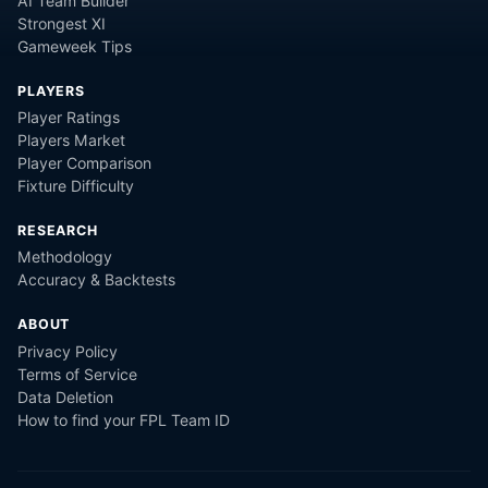
AI Team Builder
Strongest XI
Gameweek Tips
PLAYERS
Player Ratings
Players Market
Player Comparison
Fixture Difficulty
RESEARCH
Methodology
Accuracy & Backtests
ABOUT
Privacy Policy
Terms of Service
Data Deletion
How to find your FPL Team ID