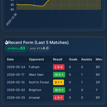
Recent Form (Last
5
Matches)
63
4.0
OVERALL
AVG PTS
Date
Opponent
Result
Goals
Assists
Minute
2026-05-24
Fulham
L 0-2
0
0
90
'
2026-05-17
West Ham
W 3-1
0
1
90
'
2026-05-10
Nott'm Forest
D 1-1
0
1
29
'
2026-05-02
Brighton
W 3-1
0
0
1
'
2026-04-25
Arsenal
L 0-1
0
0
90
'