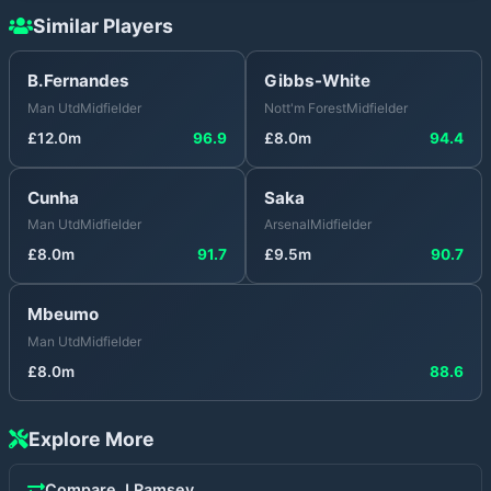
Similar Players
B.Fernandes
Gibbs-White
Man Utd
Midfielder
Nott'm Forest
Midfielder
£
12.0
m
96.9
£
8.0
m
94.4
Cunha
Saka
Man Utd
Midfielder
Arsenal
Midfielder
£
8.0
m
91.7
£
9.5
m
90.7
Mbeumo
Man Utd
Midfielder
£
8.0
m
88.6
Explore More
Compare
J.Ramsey