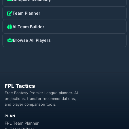
Team Planner
AI Team Builder
Browse All Players
FPL Tactics
Free Fantasy Premier League planner. AI
projections, transfer recommendations,
and player comparison tools.
PLAN
FPL Team Planner