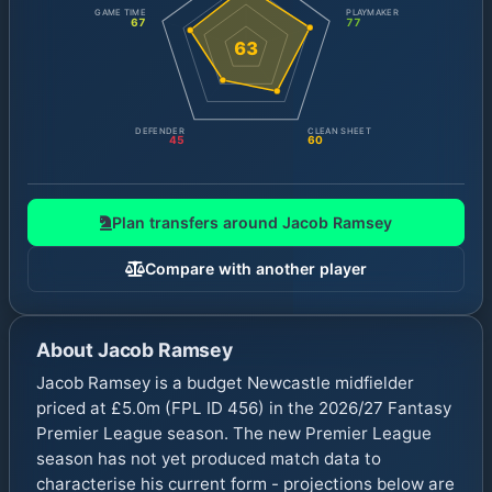
GAME TIME
PLAYMAKER
67
77
63
DEFENDER
CLEAN SHEET
45
60
Plan transfers around
Jacob Ramsey
Compare with another player
About
Jacob Ramsey
Jacob Ramsey is a budget Newcastle midfielder
priced at £5.0m (FPL ID 456) in the 2026/27 Fantasy
Premier League season. The new Premier League
season has not yet produced match data to
characterise his current form - projections below are