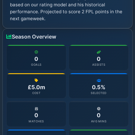
based on our rating model and his historical
performance. Projected to score 2 FPL points in the
next gameweek.
Season Overview
0
0
GOALS
ASSISTS
£5.0m
0.5%
COST
SELECTED
0
0
MATCHES
AVG MINS