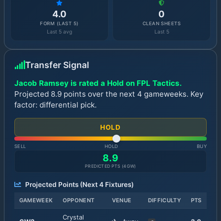
4.0
0
FORM (LAST 5)
CLEAN SHEETS
Last 5 avg
Last 5
Transfer Signal
Jacob Ramsey is rated a Hold on FPL Tactics.
Projected 8.9 points over the next 4 gameweeks. Key
factor: differential pick.
HOLD
SELL
HOLD
BUY
8.9
PREDICTED PTS (
4
GW)
Projected Points (Next
4
Fixtures)
GAMEWEEK
OPPONENT
VENUE
DIFFICULTY
PTS
Crystal