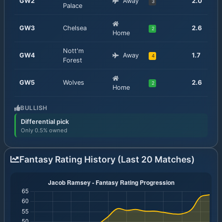
GW
2
Away
2.0
3
Palace
GW
3
Chelsea
2.6
2
Home
Nott'm
GW
4
Away
1.7
4
Forest
GW
5
Wolves
2.6
2
Home
BULLISH
Differential pick
Only 0.5% owned
Fantasy Rating History (Last 20 Matches)