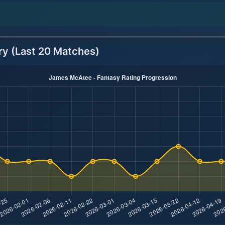
ry (Last 20 Matches)