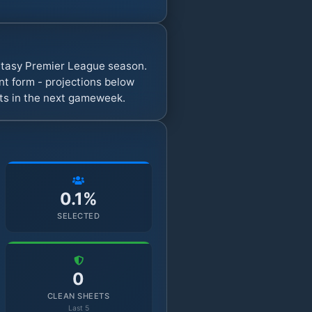
antasy Premier League season.
t form - projections below
nts in the next gameweek.
0.1%
SELECTED
0
CLEAN SHEETS
Last 5