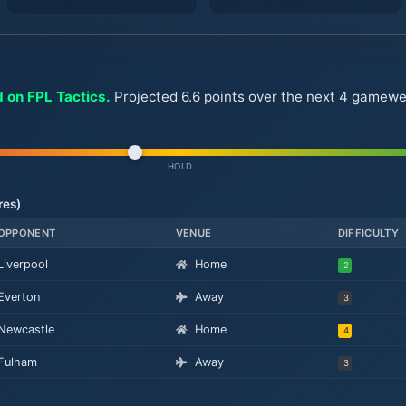
 on FPL Tactics.
Projected 6.6 points over the next 4 gameweek
HOLD
res)
OPPONENT
VENUE
DIFFICULTY
Liverpool
Home
2
Everton
Away
3
Newcastle
Home
4
Fulham
Away
3