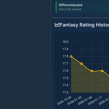
Differential pick
Only 0.1% owned
Fantasy Rating Histo