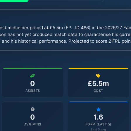
est midfielder priced at £5.5m (FPL ID 486) in the 2026/27 F
n has not yet produced match data to characterise his curren
 and his historical performance. Projected to score 2 FPL poi
0
£5.5m
ASSISTS
COST
0
1.6
AVG MINS
FORM (LAST 5)
Last 5 avg