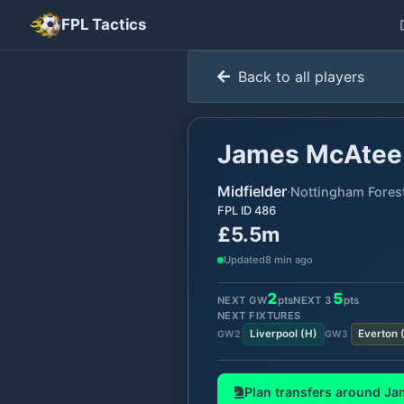
FPL Tactics
Back to all players
James McAtee
Midfielder
·
Nottingham Fores
FPL ID
486
£5.5m
Updated
8 min ago
2
5
NEXT GW
pts
NEXT
3
pts
NEXT FIXTURES
Liverpool
(
H
)
Everton
GW
2
GW
3
Plan transfers around
Ja