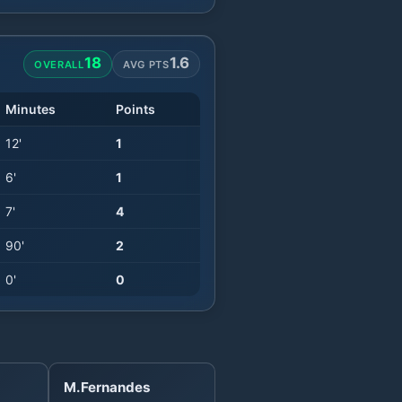
18
1.6
OVERALL
AVG PTS
Minutes
Points
12
'
1
6
'
1
7
'
4
90
'
2
0
'
0
M.Fernandes