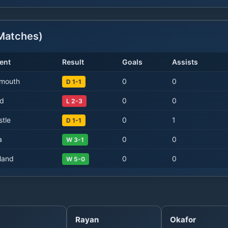
atches)
ent
Result
Goals
Assists
mouth
0
0
D 1-1
d
0
0
L 2-3
tle
0
1
D 1-1
a
0
0
W 3-1
land
0
0
W 5-0
Rayan
Okafor