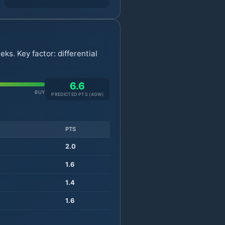
s. Key factor: differential
6.6
BUY
PREDICTED PTS (
4
GW)
PTS
2.0
1.6
1.4
1.6