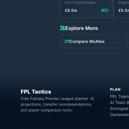
Man City
Midfielder
Bright
£
8.5
m
87.1
£
5.5
Explore More
Compare
McAtee
PLAN
FPL Tactics
FPL Team
Free Fantasy Premier League planner. AI
AI Team B
projections, transfer recommendations,
Strongest
and player comparison tools.
Gameweek