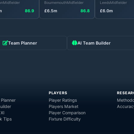
on
Midfielder
Bournemouth
Midfielder
Leeds
Midfielder
m
86.9
£
6.5
m
86.8
£
6.0
m
Team Planner
AI Team Builder
PLAYERS
RESEAR
 Planner
Player Ratings
Methodo
uilder
Players Market
Accurac
 XI
Player Comparison
 Tips
Fixture Difficulty