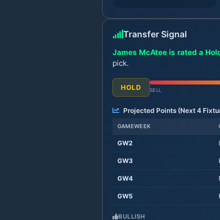
Transfer Signal
James McAtee is rated a Hold
pick.
HOLD
SELL
Projected Points (Next
4
Fixtu
GAMEWEEK
GW
2
GW
3
GW
4
GW
5
BULLISH