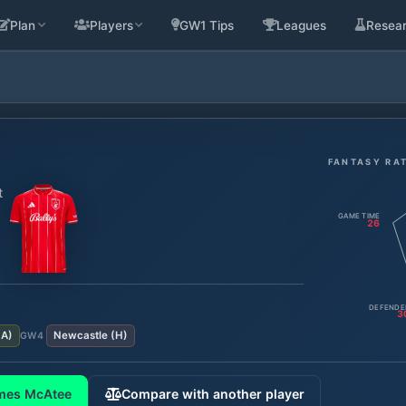
Plan
Players
GW1 Tips
Leagues
Resea
FANTASY RA
t
GAME TIME
26
DEFENDE
3
(
A
)
Newcastle
(
H
)
GW
4
mes McAtee
Compare with another player