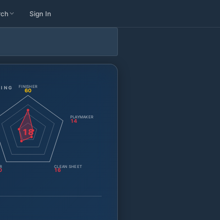
rch
Sign In
FINISHER
TING
60
PLAYMAKER
14
18
R
CLEAN SHEET
0
16