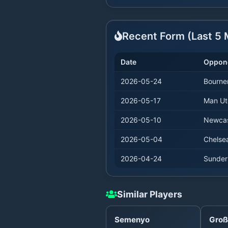
Recent Form (Last
5
M
Date
Oppon
2026-05-24
Bourne
2026-05-17
Man Ut
2026-05-10
Newcas
2026-05-04
Chelse
2026-04-24
Sunder
Similar Players
Semenyo
Groß