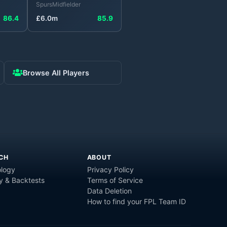
Spurs
Midfielder
86.4
£
6.0
m
85.9
Browse All Players
CH
ABOUT
logy
Privacy Policy
y & Backtests
Terms of Service
Data Deletion
How to find your FPL Team ID