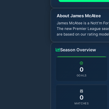
About
James McAtee
James McAtee is a Nott'm For
The new Premier League seaso
are based on our rating model
Season Overview
0
GOALS
0
MATCHES