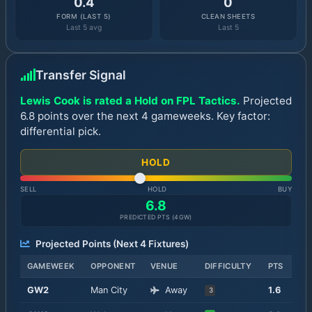
0.4
0
FORM (LAST 5)
CLEAN SHEETS
Last 5 avg
Last 5
Transfer Signal
Lewis Cook is rated a Hold on FPL Tactics.
Projected
6.8 points over the next 4 gameweeks. Key factor:
differential pick.
HOLD
SELL
HOLD
BUY
6.8
PREDICTED PTS (
4
GW)
Projected Points (Next
4
Fixtures)
GAMEWEEK
OPPONENT
VENUE
DIFFICULTY
PTS
GW
2
Man City
Away
1.6
3