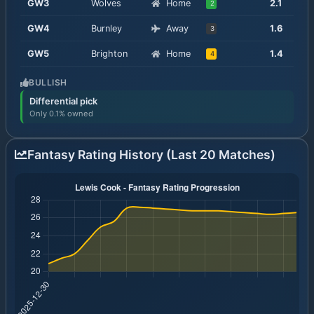
GW
3
Wolves
Home
2.1
2
GW
4
Burnley
Away
1.6
3
GW
5
Brighton
Home
1.4
4
BULLISH
Differential pick
Only 0.1% owned
Fantasy Rating History (Last 20 Matches)