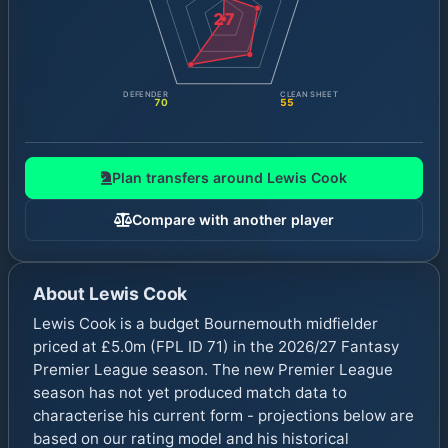
27
DEFENDER
CLEAN SHEET
70
55
Plan transfers around
Lewis Cook
Compare with another player
About
Lewis Cook
Lewis Cook is a budget Bournemouth midfielder
priced at £5.0m (FPL ID 71) in the 2026/27 Fantasy
Premier League season. The new Premier League
season has not yet produced match data to
characterise his current form - projections below are
based on our rating model and his historical