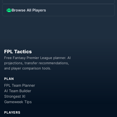
Browse All Players
FPL Tactics
Free Fantasy Premier League planner. AI
projections, transfer recommendations,
and player comparison tools.
PLAN
FPL Team Planner
AI Team Builder
Strongest XI
Gameweek Tips
PLAYERS