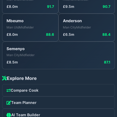
£
8.0
m
91.7
£
9.5
m
90.7
Mbeumo
Anderson
Man Utd
Midfielder
Man City
Midfielder
£
8.0
m
88.6
£
6.5
m
88.4
Semenyo
Man City
Midfielder
£
8.5
m
87.1
Explore More
Compare
Cook
Team Planner
AI Team Builder