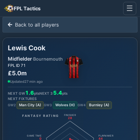
☰
FPL Tactics
Back to all players
Lewis Cook
Midfielder
·
Bournemouth
FPL ID
71
£5.0m
Updated
27 min ago
1.6
5.4
NEXT GW
pts
NEXT
3
pts
NEXT FIXTURES
Man City
(
A
)
Wolves
(
H
)
Burnley
(
A
)
GW
2
GW
3
GW
4
FANTASY RATING
FINISHER
28
GAME TIME
PLAYMAKER
0
44