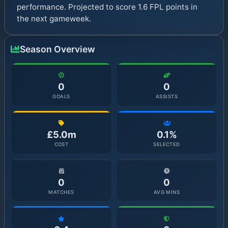
performance. Projected to score 1.6 FPL points in
the next gameweek.
Season Overview
0
0
GOALS
ASSISTS
£5.0m
0.1%
COST
SELECTED
0
0
MATCHES
AVG MINS