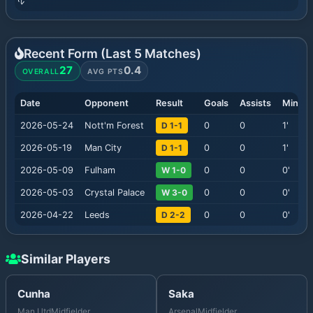
Recent Form (Last
5
Matches)
27
0.4
OVERALL
AVG PTS
Date
Opponent
Result
Goals
Assists
Minute
2026-05-24
Nott'm Forest
D 1-1
0
0
1
'
2026-05-19
Man City
D 1-1
0
0
1
'
2026-05-09
Fulham
W 1-0
0
0
0
'
2026-05-03
Crystal Palace
W 3-0
0
0
0
'
2026-04-22
Leeds
D 2-2
0
0
0
'
Similar Players
Cunha
Saka
Man Utd
Midfielder
Arsenal
Midfielder