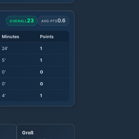
23
0.6
OVERALL
AVG PTS
Minutes
Points
24
'
1
5
'
1
0
'
0
0
'
0
4
'
1
Groß