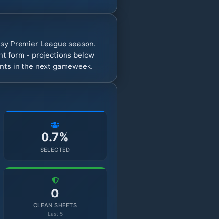
tasy Premier League season.
t form - projections below
oints in the next gameweek.
0.7%
SELECTED
0
CLEAN SHEETS
Last 5