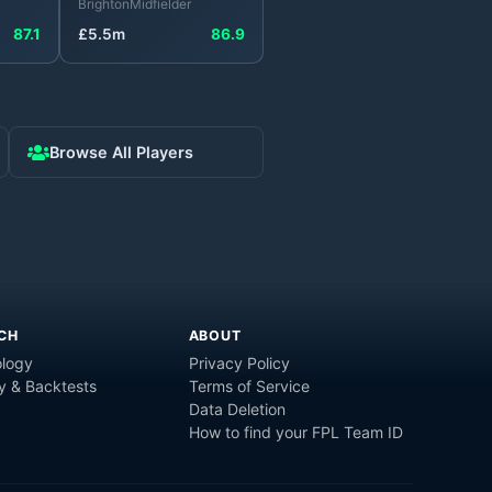
Brighton
Midfielder
87.1
£
5.5
m
86.9
Browse All Players
CH
ABOUT
logy
Privacy Policy
y & Backtests
Terms of Service
Data Deletion
How to find your FPL Team ID