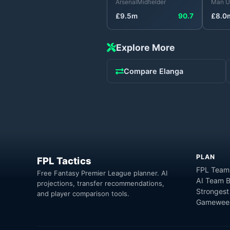
Arsenal
Midfielder
Man U
£
9.5
m
90.7
£
8.0
Explore More
Compare
Elanga
PLAN
FPL Tactics
FPL Team
Free Fantasy Premier League planner. AI
AI Team B
projections, transfer recommendations,
Strongest
and player comparison tools.
Gameweek