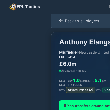
FPL Tactics
Back to all players
Anthony Elang
Midfielder
·
Newcastle United
FPL ID
454
£6.0m
Updated
31 min ago
1.6
5.1
NEXT GW
pts
NEXT
3
pts
NEXT FIXTURES
Crystal Palace
(
A
)
Che
GW
2
GW
3
Plan transfers around
An