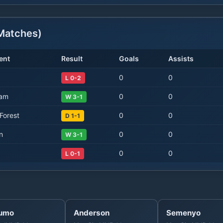
atches)
ent
Result
Goals
Assists
0
0
L 0-2
Ham
0
0
W 3-1
Forest
0
0
D 1-1
n
0
0
W 3-1
0
0
L 0-1
umo
Anderson
Semenyo