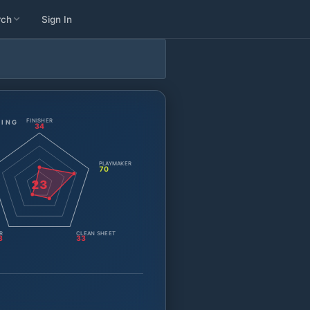
rch
Sign In
FINISHER
TING
34
PLAYMAKER
70
23
R
CLEAN SHEET
3
33