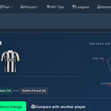
Plan
Players
GW1 Tips
Leagues
Resea
a
FANTASY RA
GAME TIME
7
DEFENDE
2
lsea
(
H
)
Nott'm Forest
(
A
)
GW
4
thony Elanga
Compare with another player