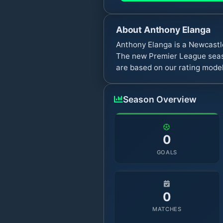
About
Anthony Elanga
Anthony Elanga is a Newcastl
The new Premier League seaso
are based on our rating model
Season Overview
0
GOALS
0
MATCHES