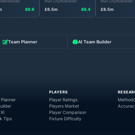
td
Midfielder
Man City
Midfielder
Man City
Midfielder
m
88.6
£
6.5
m
88.4
£
8.5
m
Team Planner
AI Team Builder
PLAYERS
RESEAR
 Planner
Player Ratings
Methodo
uilder
Players Market
Accurac
 XI
Player Comparison
 Tips
Fixture Difficulty