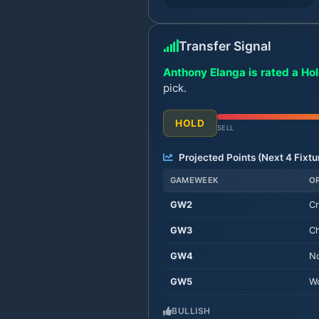
Transfer Signal
Anthony Elanga is rated a Hol
pick.
HOLD
SELL
Projected Points (Next
4
Fixtu
GAMEWEEK
O
GW
2
Cr
GW
3
Ch
GW
4
No
GW
5
Wo
BULLISH