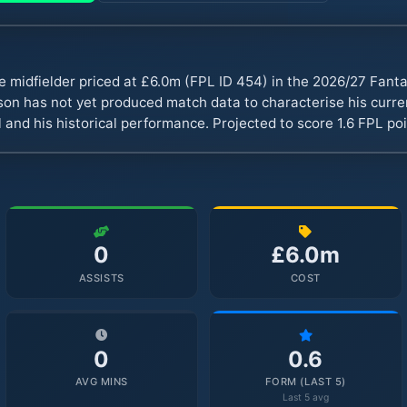
e midfielder priced at £6.0m (FPL ID 454) in the 2026/27 Fan
n has not yet produced match data to characterise his curren
 and his historical performance. Projected to score 1.6 FPL p
0
£6.0m
ASSISTS
COST
0
0.6
AVG MINS
FORM (LAST 5)
Last 5 avg