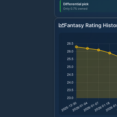
Differential pick
Only 0.7% owned
Fantasy Rating Histo