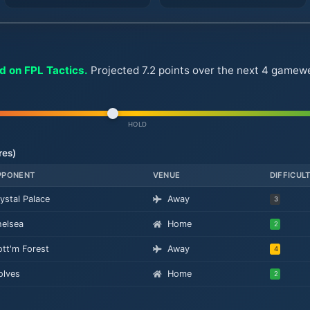
d on FPL Tactics.
Projected 7.2 points over the next 4 gamewee
HOLD
res)
PPONENT
VENUE
DIFFICUL
ystal Palace
Away
3
elsea
Home
2
tt'm Forest
Away
4
lves
Home
2