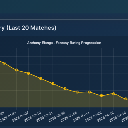
ry (Last 20 Matches)