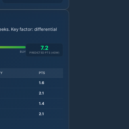
ks. Key factor: differential
7.2
BUY
PREDICTED PTS (
4
GW)
TY
PTS
1.6
2.1
1.4
2.1