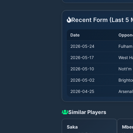
Recent Form (Last
5
M
Date
Oppon
2026-05-24
Fulham
2026-05-17
West 
2026-05-10
Nott'm 
2026-05-02
Brighto
2026-04-25
Arsenal
Similar Players
Saka
Mbe