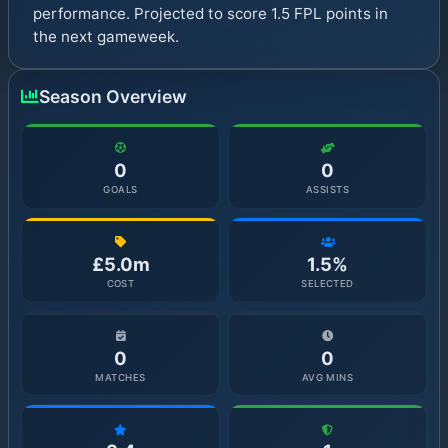
performance. Projected to score 1.5 FPL points in
the next gameweek.
Season Overview
0
0
GOALS
ASSISTS
£5.0m
1.5%
COST
SELECTED
0
0
MATCHES
AVG MINS