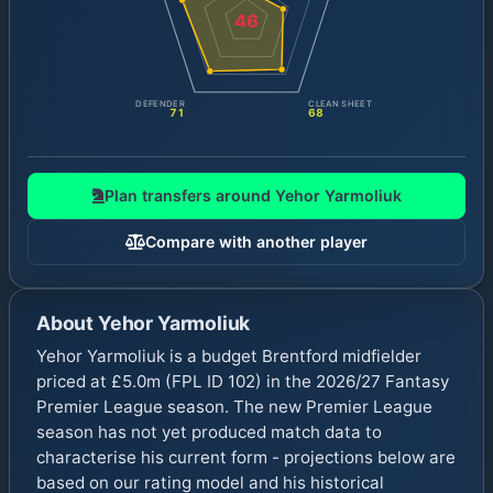
46
DEFENDER
CLEAN SHEET
71
68
Plan transfers around
Yehor Yarmoliuk
Compare with another player
About
Yehor Yarmoliuk
Yehor Yarmoliuk is a budget Brentford midfielder
priced at £5.0m (FPL ID 102) in the 2026/27 Fantasy
Premier League season. The new Premier League
season has not yet produced match data to
characterise his current form - projections below are
based on our rating model and his historical