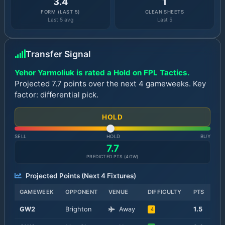
3.4
1
FORM (LAST 5)
CLEAN SHEETS
Last 5 avg
Last 5
Transfer Signal
Yehor Yarmoliuk is rated a Hold on FPL Tactics.
Projected 7.7 points over the next 4 gameweeks. Key
factor: differential pick.
HOLD
SELL
HOLD
BUY
7.7
PREDICTED PTS (
4
GW)
Projected Points (Next
4
Fixtures)
GAMEWEEK
OPPONENT
VENUE
DIFFICULTY
PTS
GW
2
Brighton
Away
1.5
4