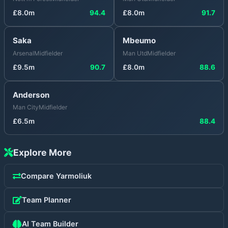
£
8.0
m
94.4
£
8.0
m
91.7
Saka
Mbeumo
Arsenal
Midfielder
Man Utd
Midfielder
£
9.5
m
90.7
£
8.0
m
88.6
Anderson
Man City
Midfielder
£
6.5
m
88.4
Explore More
Compare
Yarmoliuk
Team Planner
AI Team Builder