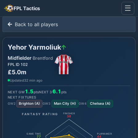
☰
FPL Tactics
Back to all players
Yehor Yarmoliuk
Midfielder
·
Brentford
FPL ID
102
£5.0m
Updated
32 min ago
1.5
6.1
NEXT GW
pts
NEXT
3
pts
NEXT FIXTURES
Brighton
(
A
)
Man City
(
H
)
Chelsea
(
A
)
GW
2
GW
3
GW
4
FANTASY RATING
FINISHER
36
GAME TIME
PLAYMAKER
77
44