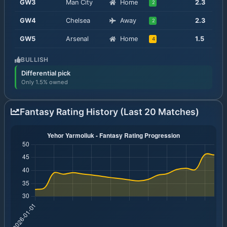
GW
3
Man City
Home
2.3
2
GW
4
Chelsea
Away
2.3
2
GW
5
Arsenal
Home
1.5
4
BULLISH
Differential pick
Only 1.5% owned
Fantasy Rating History (Last 20 Matches)