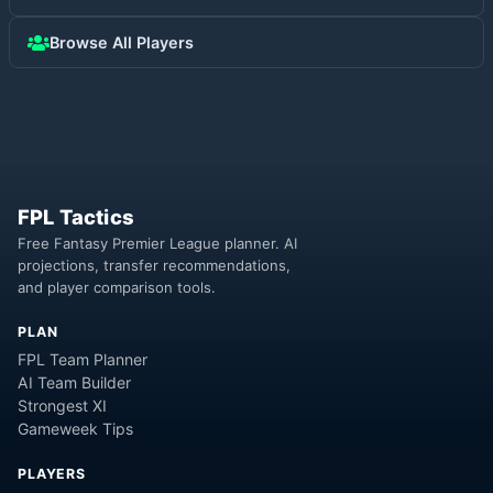
Browse All Players
FPL Tactics
Free Fantasy Premier League planner. AI
projections, transfer recommendations,
and player comparison tools.
PLAN
FPL Team Planner
AI Team Builder
Strongest XI
Gameweek Tips
PLAYERS