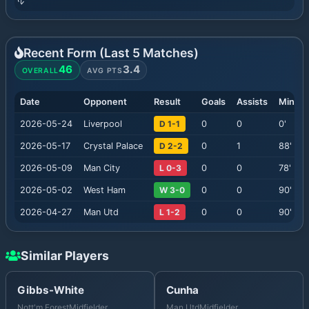
Recent Form (Last
5
Matches)
46
3.4
OVERALL
AVG PTS
Date
Opponent
Result
Goals
Assists
Minute
2026-05-24
Liverpool
D 1-1
0
0
0
'
2026-05-17
Crystal Palace
D 2-2
0
1
88
'
2026-05-09
Man City
L 0-3
0
0
78
'
2026-05-02
West Ham
W 3-0
0
0
90
'
2026-04-27
Man Utd
L 1-2
0
0
90
'
Similar Players
Gibbs-White
Cunha
Nott'm Forest
Midfielder
Man Utd
Midfielder