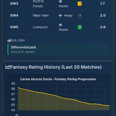
Nott'm
GW
3
1.7
4
Forest
Home
GW
4
West Ham
Away
2.0
3
GW
5
Liverpool
2.6
2
Home
BULLISH
Differential pick
Only 0.1% owned
Fantasy Rating History (Last 20 Matches)