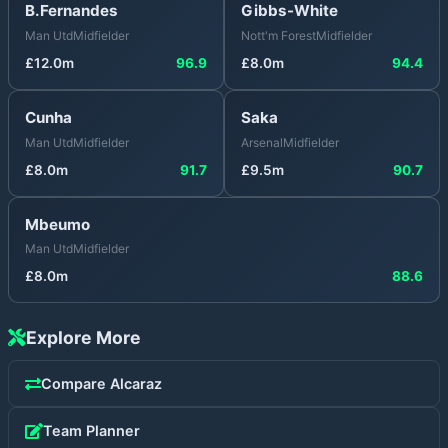
B.Fernandes
Gibbs-White
Man Utd
Midfielder
Nott'm Forest
Midfielder
£
12.0
m
96.9
£
8.0
m
94.4
Cunha
Saka
Man Utd
Midfielder
Arsenal
Midfielder
£
8.0
m
91.7
£
9.5
m
90.7
Mbeumo
Man Utd
Midfielder
£
8.0
m
88.6
Explore More
Compare
Alcaraz
Team Planner