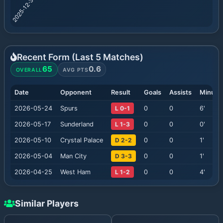
Recent Form (Last
5
Matches)
65
0.6
OVERALL
AVG PTS
Date
Opponent
Result
Goals
Assists
Minute
2026-05-24
Spurs
L 0-1
0
0
6
'
2026-05-17
Sunderland
L 1-3
0
0
0
'
2026-05-10
Crystal Palace
D 2-2
0
0
1
'
2026-05-04
Man City
D 3-3
0
0
1
'
2026-04-25
West Ham
L 1-2
0
0
4
'
Similar Players