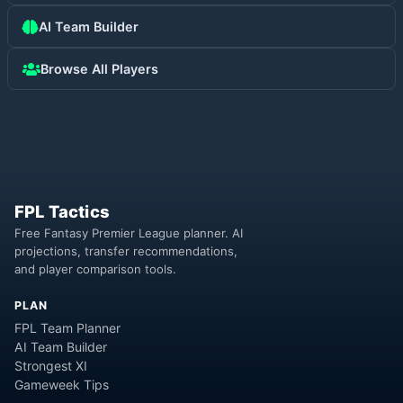
AI Team Builder
Browse All Players
FPL Tactics
Free Fantasy Premier League planner. AI
projections, transfer recommendations,
and player comparison tools.
PLAN
FPL Team Planner
AI Team Builder
Strongest XI
Gameweek Tips