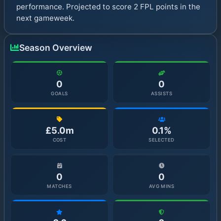
performance. Projected to score 2 FPL points in the
next gameweek.
Season Overview
0
0
GOALS
ASSISTS
£5.0m
0.1%
COST
SELECTED
0
0
MATCHES
AVG MINS