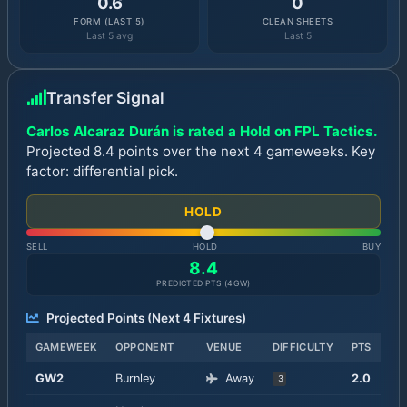
0.6
0
FORM (LAST 5)
CLEAN SHEETS
Last 5 avg
Last 5
Transfer Signal
Carlos Alcaraz Durán is rated a Hold on FPL Tactics.
Projected 8.4 points over the next 4 gameweeks. Key
factor: differential pick.
HOLD
SELL
HOLD
BUY
8.4
PREDICTED PTS (
4
GW)
Projected Points (Next
4
Fixtures)
GAMEWEEK
OPPONENT
VENUE
DIFFICULTY
PTS
GW
2
Burnley
Away
2.0
3