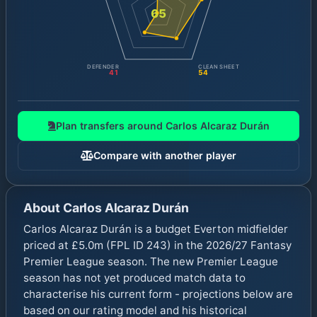
65
DEFENDER
CLEAN SHEET
41
54
Plan transfers around
Carlos Alcaraz Durán
Compare with another player
About
Carlos Alcaraz Durán
Carlos Alcaraz Durán is a budget Everton midfielder
priced at £5.0m (FPL ID 243) in the 2026/27 Fantasy
Premier League season. The new Premier League
season has not yet produced match data to
characterise his current form - projections below are
based on our rating model and his historical