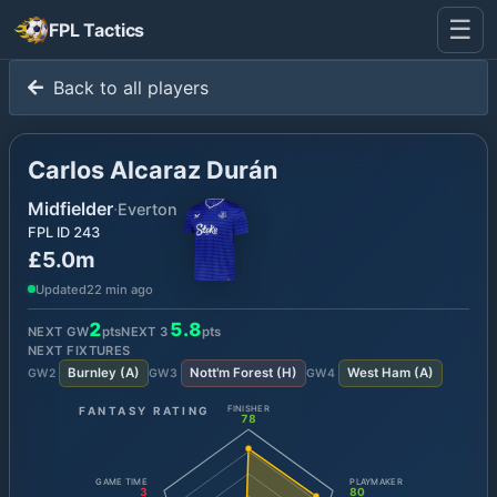
☰
FPL Tactics
Back to all players
Carlos Alcaraz Durán
Midfielder
·
Everton
FPL ID
243
£5.0m
Updated
22 min ago
2
5.8
NEXT GW
pts
NEXT
3
pts
NEXT FIXTURES
Burnley
(
A
)
Nott'm Forest
(
H
)
West Ham
(
A
)
GW
2
GW
3
GW
4
FANTASY RATING
FINISHER
78
GAME TIME
PLAYMAKER
3
80