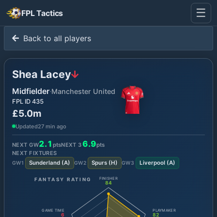
☰
FPL Tactics
Back to all players
Shea Lacey
Midfielder
·
Manchester United
FPL ID
435
£5.0m
Updated
27 min ago
2.1
6.9
NEXT GW
pts
NEXT
3
pts
NEXT FIXTURES
Sunderland
(
A
)
Spurs
(
H
)
Liverpool
(
A
)
GW
1
GW
2
GW
3
FANTASY RATING
FINISHER
84
GAME TIME
PLAYMAKER
6
82