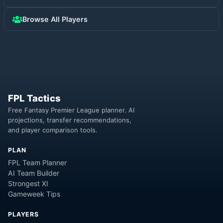
Browse All Players
FPL Tactics
Free Fantasy Premier League planner. AI
projections, transfer recommendations,
and player comparison tools.
PLAN
FPL Team Planner
AI Team Builder
Strongest XI
Gameweek Tips
PLAYERS