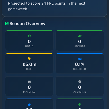
Projected to score 2.1 FPL points in the next
gameweek.
Season Overview
0
0
GOALS
ASSISTS
£5.0m
0.1%
COST
SELECTED
0
0
MATCHES
AVG MINS