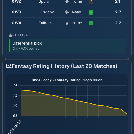
GW
2
Spurs
Home
2.1
3
GW
3
Liverpool
Away
2.7
2
GW
4
Fulham
Home
2.7
2
BULLISH
Differential pick
Only 0.1% owned
Fantasy Rating History (Last 20 Matches)