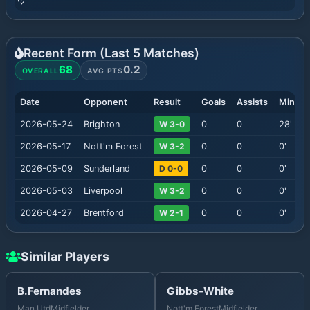
Recent Form (Last
5
Matches)
68
0.2
OVERALL
AVG PTS
Date
Opponent
Result
Goals
Assists
Minute
2026-05-24
Brighton
W 3-0
0
0
28
'
2026-05-17
Nott'm Forest
W 3-2
0
0
0
'
2026-05-09
Sunderland
D 0-0
0
0
0
'
2026-05-03
Liverpool
W 3-2
0
0
0
'
2026-04-27
Brentford
W 2-1
0
0
0
'
Similar Players
B.Fernandes
Gibbs-White
Man Utd
Midfielder
Nott'm Forest
Midfielder