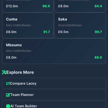
£
12.0
m
96.9
£
8.0
m
94.4
Cunha
Saka
Man Utd
Midfielder
Arsenal
Midfielder
£
8.0
m
91.7
£
9.5
m
90.7
Mbeumo
Man Utd
Midfielder
£
8.0
m
88.6
Explore More
Compare
Lacey
Team Planner
AI Team Builder