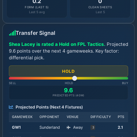
0.2
0
FORM (LAST 5)
CLEAN SHEETS
Last 5 avg
Last 5
Transfer Signal
Shea Lacey is rated a Hold on FPL Tactics.
Projected
9.6 points over the next 4 gameweeks. Key factor:
differential pick.
HOLD
SELL
HOLD
BUY
9.6
PREDICTED PTS (
4
GW)
Projected Points (Next
4
Fixtures)
GAMEWEEK
OPPONENT
VENUE
DIFFICULTY
PTS
GW
1
Sunderland
Away
2.1
3