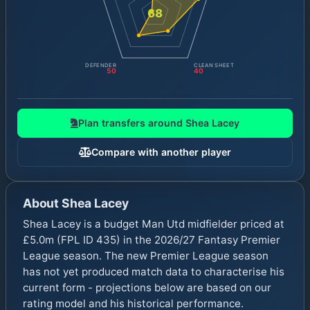
68
DEFENDER
CLEAN SHEET
50
40
Plan transfers around
Shea Lacey
Compare with another player
About
Shea Lacey
Shea Lacey is a budget Man Utd midfielder priced at
£5.0m (FPL ID 435) in the 2026/27 Fantasy Premier
League season. The new Premier League season
has not yet produced match data to characterise his
current form - projections below are based on our
rating model and his historical performance.