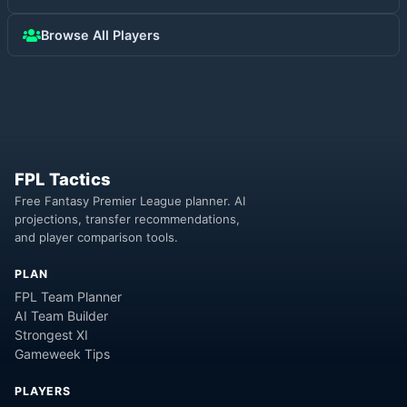
Browse All Players
FPL Tactics
Free Fantasy Premier League planner. AI
projections, transfer recommendations,
and player comparison tools.
PLAN
FPL Team Planner
AI Team Builder
Strongest XI
Gameweek Tips
PLAYERS