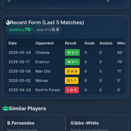
Recent Form (Last
5
Matches)
70
0.8
OVERALL
AVG PTS
Date
Opponent
Result
Goals
Assists
Minute
2026-05-24
Chelsea
W 2-1
0
0
60
'
2026-05-17
Everton
W 3-1
0
0
76
'
2026-05-09
Man Utd
D 0-0
0
0
11
'
2026-05-02
Wolves
D 1-1
0
0
0
'
2026-04-24
Nott'm Forest
L 0-5
0
0
0
'
Similar Players
B.Fernandes
Gibbs-White
Man Utd
Midfielder
Nott'm Forest
Midfielder