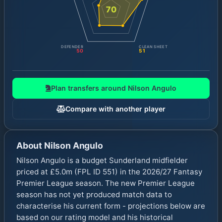
70
DEFENDER
CLEAN SHEET
50
51
Plan transfers around
Nilson Angulo
Compare with another player
About
Nilson Angulo
Nilson Angulo is a budget Sunderland midfielder
priced at £5.0m (FPL ID 551) in the 2026/27 Fantasy
Premier League season. The new Premier League
season has not yet produced match data to
characterise his current form - projections below are
based on our rating model and his historical