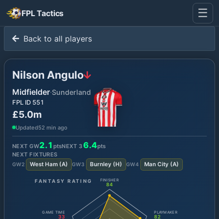
☰
FPL Tactics
Back to all players
Nilson Angulo
Midfielder
·
Sunderland
FPL ID
551
£5.0m
Updated
52 min ago
2.1
6.4
NEXT GW
pts
NEXT
3
pts
NEXT FIXTURES
West Ham
(
A
)
Burnley
(
H
)
Man City
(
A
)
GW
2
GW
3
GW
4
FANTASY RATING
FINISHER
84
GAME TIME
PLAYMAKER
33
82