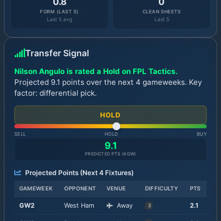
0.8
0
FORM (LAST 5)
CLEAN SHEETS
Last 5 avg
Last 5
Transfer Signal
Nilson Angulo is rated a Hold on FPL Tactics.
Projected 9.1 points over the next 4 gameweeks. Key
factor: differential pick.
HOLD
SELL
HOLD
BUY
9.1
PREDICTED PTS (
4
GW)
Projected Points (Next
4
Fixtures)
GAMEWEEK
OPPONENT
VENUE
DIFFICULTY
PTS
GW
2
West Ham
Away
2.1
3