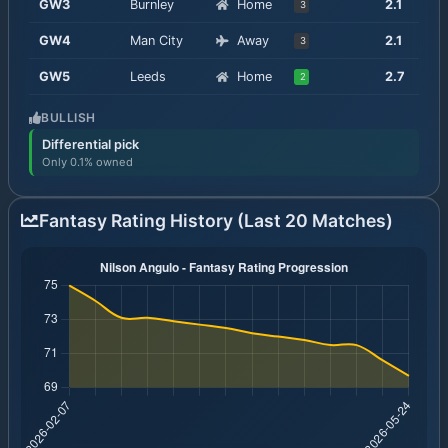
GW
3
Burnley
Home
2.1
3
GW
4
Man City
Away
2.1
3
GW
5
Leeds
Home
2.7
2
BULLISH
Differential pick
Only 0.1% owned
Fantasy Rating History (Last 20 Matches)