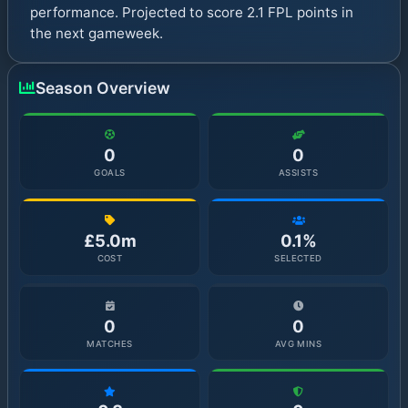
performance. Projected to score 2.1 FPL points in
the next gameweek.
Season Overview
0
0
GOALS
ASSISTS
£5.0m
0.1%
COST
SELECTED
0
0
MATCHES
AVG MINS