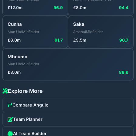
£
12.0
m
96.9
£
8.0
m
94.4
Cunha
Saka
Man Utd
Midfielder
Arsenal
Midfielder
£
8.0
m
91.7
£
9.5
m
90.7
Mbeumo
Man Utd
Midfielder
£
8.0
m
88.6
Explore More
Compare
Angulo
Team Planner
AI Team Builder