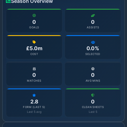
Season Overview
0
0
GOALS
ASSISTS
£5.0m
0.0%
COST
SELECTED
0
0
MATCHES
AVG MINS
2.8
0
FORM (LAST 5)
CLEAN SHEETS
Last 5 avg
Last 5