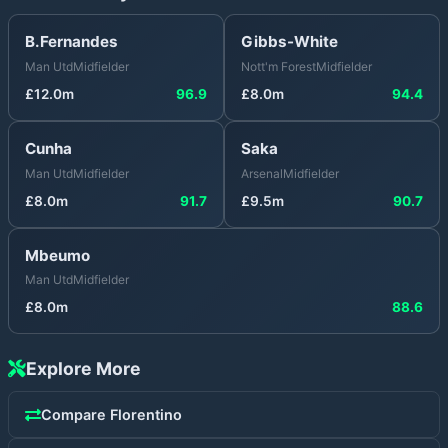
B.Fernandes
Gibbs-White
Man Utd
Midfielder
Nott'm Forest
Midfielder
£
12.0
m
96.9
£
8.0
m
94.4
Cunha
Saka
Man Utd
Midfielder
Arsenal
Midfielder
£
8.0
m
91.7
£
9.5
m
90.7
Mbeumo
Man Utd
Midfielder
£
8.0
m
88.6
Explore More
Compare
Florentino