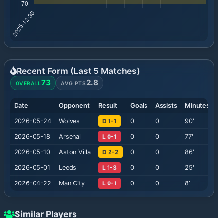
Recent Form (Last
5
Matches)
73
2.8
OVERALL
AVG PTS
Date
Opponent
Result
Goals
Assists
Minutes
2026-05-24
Wolves
D 1-1
0
0
90
'
2026-05-18
Arsenal
L 0-1
0
0
77
'
2026-05-10
Aston Villa
D 2-2
0
0
86
'
2026-05-01
Leeds
L 1-3
0
0
25
'
2026-04-22
Man City
L 0-1
0
0
8
'
Similar Players