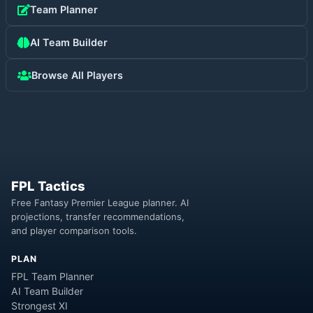
Team Planner
AI Team Builder
Browse All Players
FPL Tactics
Free Fantasy Premier League planner. AI
projections, transfer recommendations,
and player comparison tools.
PLAN
FPL Team Planner
AI Team Builder
Strongest XI