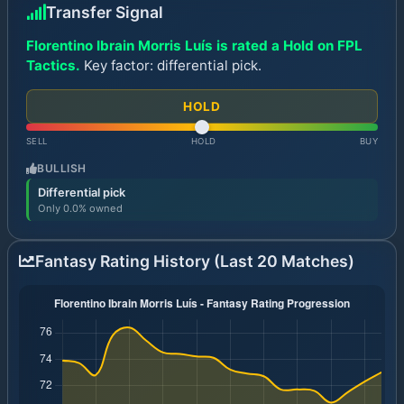
Transfer Signal
Florentino Ibrain Morris Luís is rated a Hold on FPL
Tactics.
Key factor: differential pick.
HOLD
SELL
HOLD
BUY
BULLISH
Differential pick
Only 0.0% owned
Fantasy Rating History (Last 20 Matches)