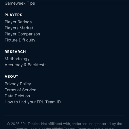
Gameweek Tips
PLAYERS
Player Ratings
Players Market
Player Comparison
Fixture Difficulty
RESEARCH
Methodology
Accuracy & Backtests
ABOUT
Privacy Policy
Terms of Service
Data Deletion
How to find your FPL Team ID
©
2026
FPL Tactics. Not affiliated with, endorsed, or sponsored by the
Premier League or the official Fantasy Premier League game.