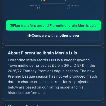
DEFENDER
CLEAN SHEET
84
25
Plan transfers around
Florentino Ibrain Morris Luís
Compare with another player
About
Florentino Ibrain Morris Luís
Florentino Ibrain Morris Luís is a budget Ipswich
Town midfielder priced at £5.0m (FPL ID 571) in the
2026/27 Fantasy Premier League season. The new
Premier League season has not yet produced match
data to characterise his current form - projections
below are based on our rating model and his
historical performance.