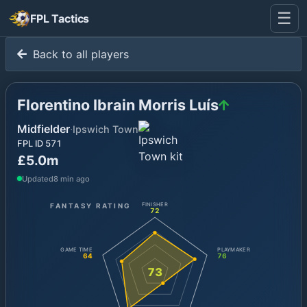
☰
FPL Tactics
Back to all players
Florentino Ibrain Morris Luís
Midfielder
·
Ipswich Town
FPL ID
571
£5.0m
Updated
8 min ago
FANTASY RATING
FINISHER
72
GAME TIME
PLAYMAKER
64
76
73